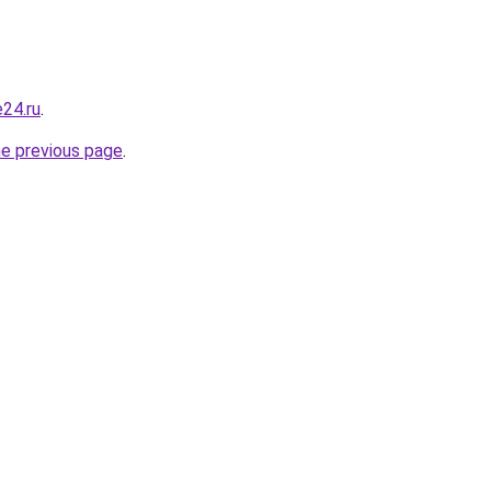
e24.ru
.
he previous page
.