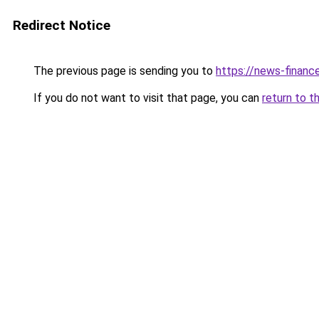
Redirect Notice
The previous page is sending you to
https://news-financ
If you do not want to visit that page, you can
return to t