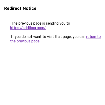
Redirect Notice
The previous page is sending you to
https://addfloor.com/
.
If you do not want to visit that page, you can
return to
the previous page
.