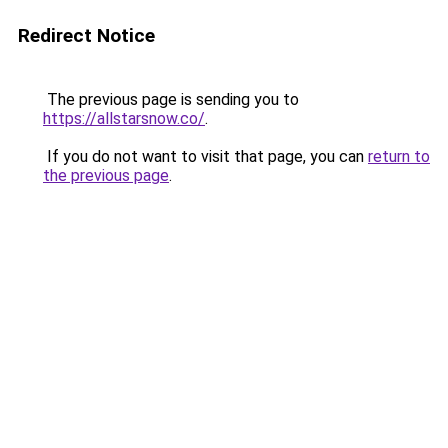
Redirect Notice
The previous page is sending you to
https://allstarsnow.co/
.
If you do not want to visit that page, you can
return to
the previous page
.