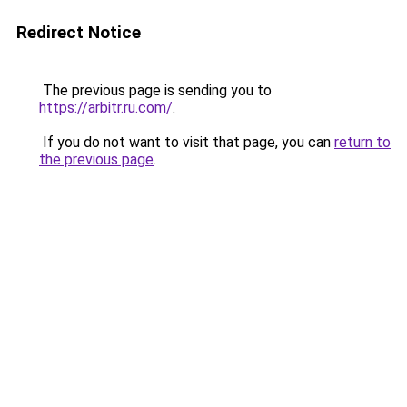
Redirect Notice
The previous page is sending you to
https://arbitr.ru.com/
.
If you do not want to visit that page, you can
return to
the previous page
.