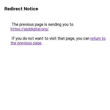
Redirect Notice
The previous page is sending you to
https://asddigital.org/
.
If you do not want to visit that page, you can
return to
the previous page
.