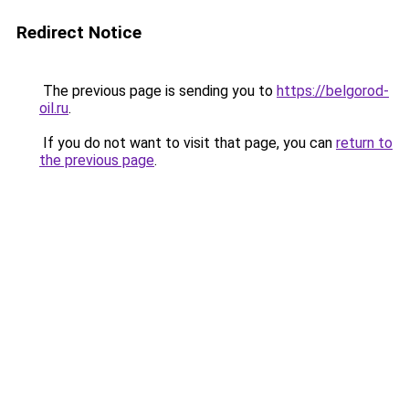
Redirect Notice
The previous page is sending you to
https://belgorod-
oil.ru
.
If you do not want to visit that page, you can
return to
the previous page
.