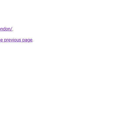
ondon/
.
he previous page
.