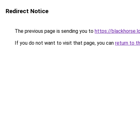
Redirect Notice
The previous page is sending you to
https://blackhorse.l
If you do not want to visit that page, you can
return to t