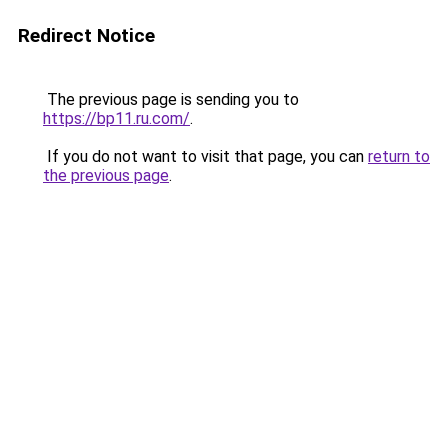
Redirect Notice
The previous page is sending you to
https://bp11.ru.com/
.
If you do not want to visit that page, you can
return to
the previous page
.