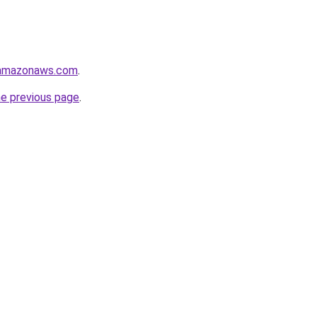
.amazonaws.com
.
he previous page
.