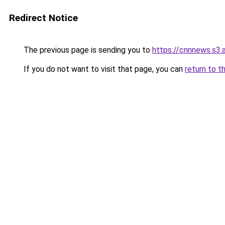
Redirect Notice
The previous page is sending you to
https://cnnnews.s3
If you do not want to visit that page, you can
return to t