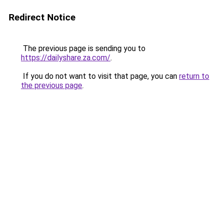
Redirect Notice
The previous page is sending you to
https://dailyshare.za.com/
.
If you do not want to visit that page, you can
return to
the previous page
.