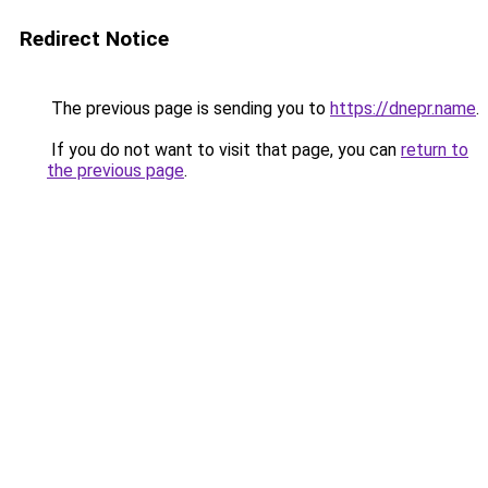
Redirect Notice
The previous page is sending you to
https://dnepr.name
.
If you do not want to visit that page, you can
return to
the previous page
.