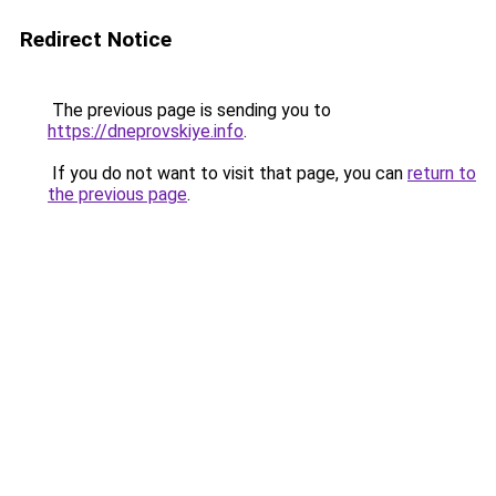
Redirect Notice
The previous page is sending you to
https://dneprovskiye.info
.
If you do not want to visit that page, you can
return to
the previous page
.