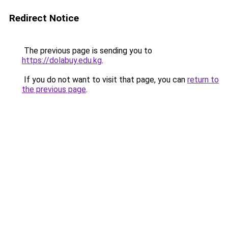
Redirect Notice
The previous page is sending you to
https://dolabuy.edu.kg
.
If you do not want to visit that page, you can
return to
the previous page
.