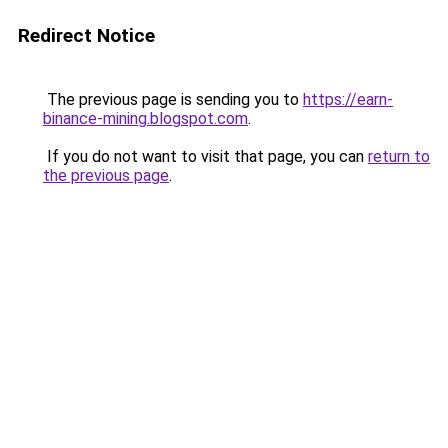
Redirect Notice
The previous page is sending you to
https://earn-
binance-mining.blogspot.com
.
If you do not want to visit that page, you can
return to
the previous page
.