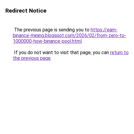
Redirect Notice
The previous page is sending you to
https://earn-
binance-mining.blogspot.com/2026/02/from-zero-to-
1000000-how-binance-pool.html
.
If you do not want to visit that page, you can
return to
the previous page
.