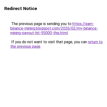
Redirect Notice
The previous page is sending you to
https://earn-
binance-mining.blogspot.com/2026/02/my-binance-
mining-payout-hit-95000-this.html
.
If you do not want to visit that page, you can
return to
the previous page
.