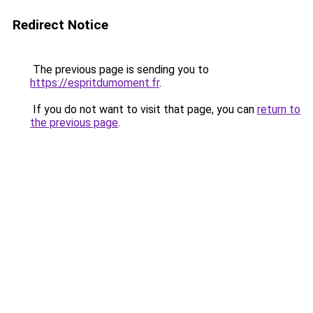
Redirect Notice
The previous page is sending you to
https://espritdumoment.fr
.
If you do not want to visit that page, you can
return to
the previous page
.