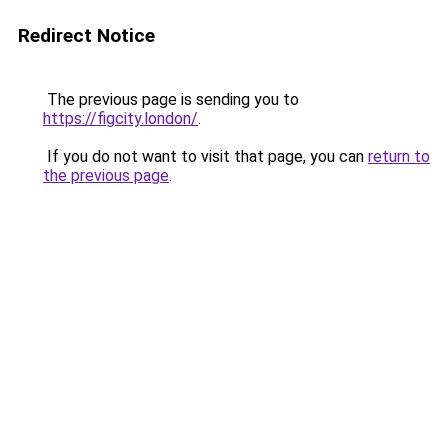
Redirect Notice
The previous page is sending you to
https://figcity.london/
.
If you do not want to visit that page, you can
return to
the previous page
.