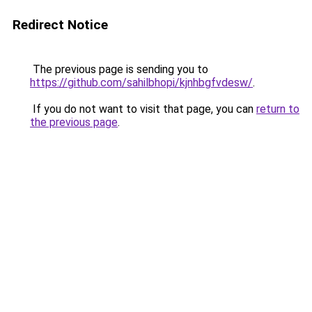
Redirect Notice
The previous page is sending you to
https://github.com/sahilbhopi/kjnhbgfvdesw/
.
If you do not want to visit that page, you can
return to
the previous page
.