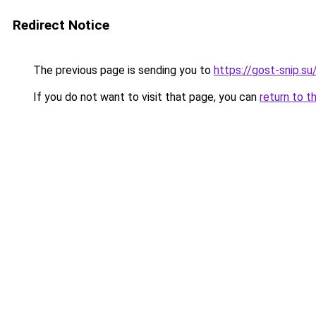
Redirect Notice
The previous page is sending you to
https://gost-snip.s
If you do not want to visit that page, you can
return to t