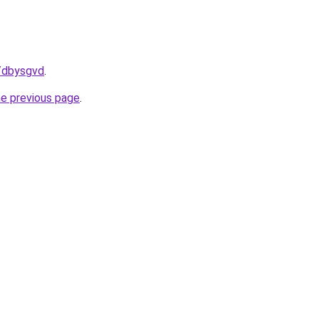
u/dbysgvd
.
he previous page
.