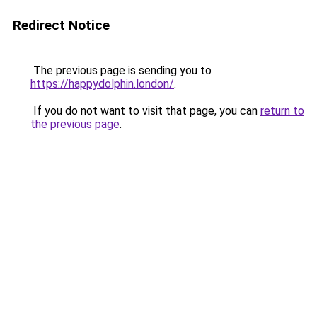
Redirect Notice
The previous page is sending you to
https://happydolphin.london/
.
If you do not want to visit that page, you can
return to
the previous page
.