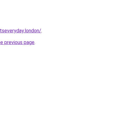
etseveryday.london/
.
he previous page
.