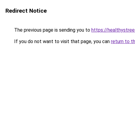
Redirect Notice
The previous page is sending you to
https://healthystre
If you do not want to visit that page, you can
return to t