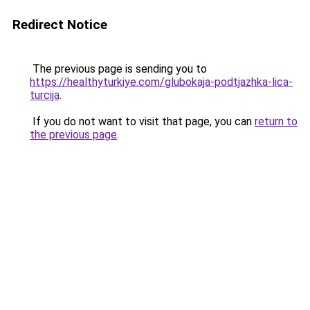
Redirect Notice
The previous page is sending you to
https://healthyturkiye.com/glubokaja-podtjazhka-lica-
turcija
.
If you do not want to visit that page, you can
return to
the previous page
.