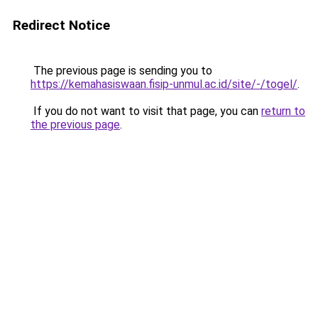
Redirect Notice
The previous page is sending you to
https://kemahasiswaan.fisip-unmul.ac.id/site/-/togel/
.
If you do not want to visit that page, you can
return to
the previous page
.