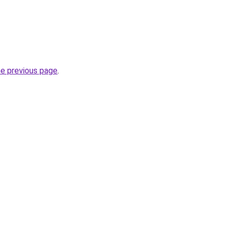
he previous page
.