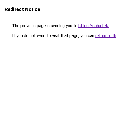
Redirect Notice
The previous page is sending you to
https://nohu.tel/
.
If you do not want to visit that page, you can
return to t