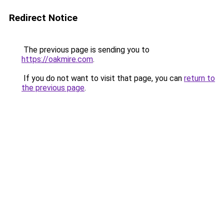
Redirect Notice
The previous page is sending you to
https://oakmire.com
.
If you do not want to visit that page, you can
return to
the previous page
.