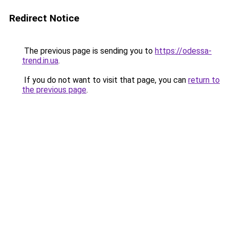
Redirect Notice
The previous page is sending you to
https://odessa-
trend.in.ua
.
If you do not want to visit that page, you can
return to
the previous page
.