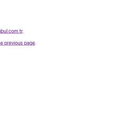
nbul.com.tr
.
he previous page
.