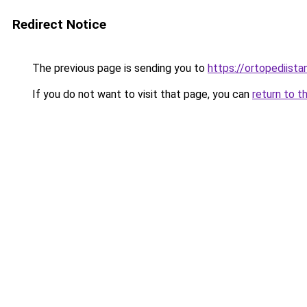
Redirect Notice
The previous page is sending you to
https://ortopediista
If you do not want to visit that page, you can
return to t