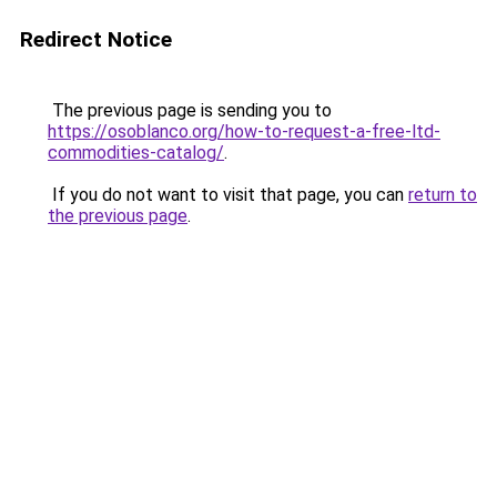
Redirect Notice
The previous page is sending you to
https://osoblanco.org/how-to-request-a-free-ltd-
commodities-catalog/
.
If you do not want to visit that page, you can
return to
the previous page
.