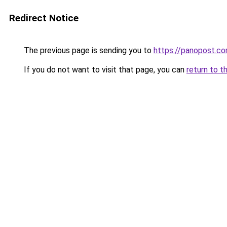
Redirect Notice
The previous page is sending you to
https://panopost.c
If you do not want to visit that page, you can
return to t