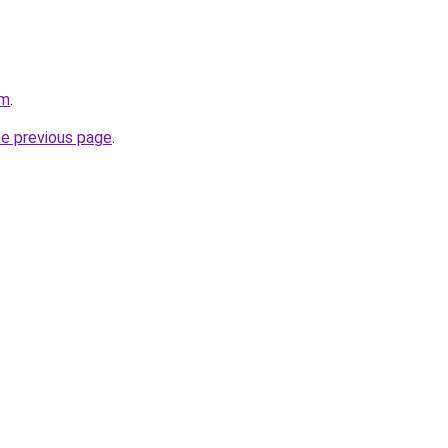
om
.
he previous page
.