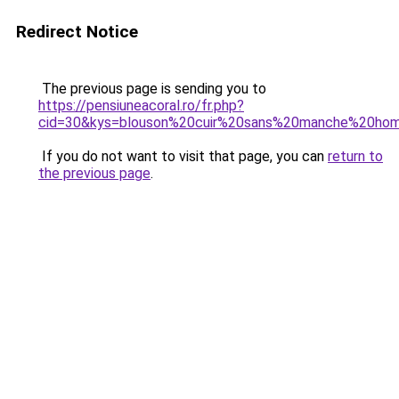
Redirect Notice
The previous page is sending you to
https://pensiuneacoral.ro/fr.php?
cid=30&kys=blouson%20cuir%20sans%20manche%20h
If you do not want to visit that page, you can
return to
the previous page
.