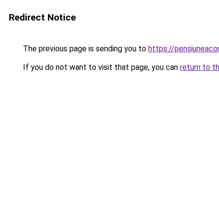
Redirect Notice
The previous page is sending you to
https://pensiuneac
If you do not want to visit that page, you can
return to t