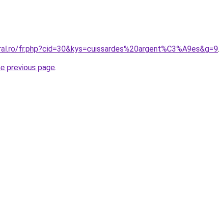
oral.ro/fr.php?cid=30&kys=cuissardes%20argent%C3%A9es&g=9
.
he previous page
.