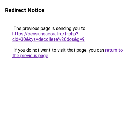
Redirect Notice
The previous page is sending you to
https://pensiuneacoral.ro/fr.php?
cid=30&kys=decollete%20dos&g=9
.
If you do not want to visit that page, you can
return to
the previous page
.