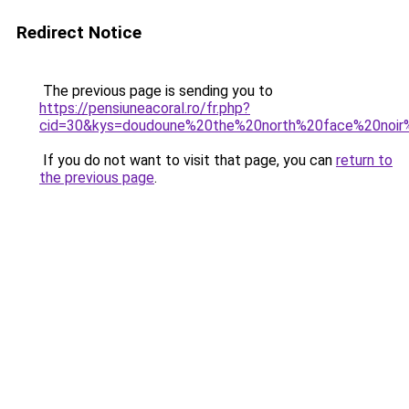
Redirect Notice
The previous page is sending you to
https://pensiuneacoral.ro/fr.php?
cid=30&kys=doudoune%20the%20north%20face%20noi
If you do not want to visit that page, you can
return to
the previous page
.