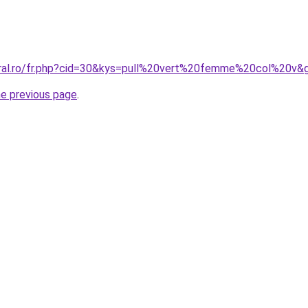
oral.ro/fr.php?cid=30&kys=pull%20vert%20femme%20col%20v&
he previous page
.