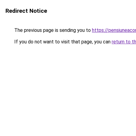
Redirect Notice
The previous page is sending you to
https://pensiuneac
If you do not want to visit that page, you can
return to t