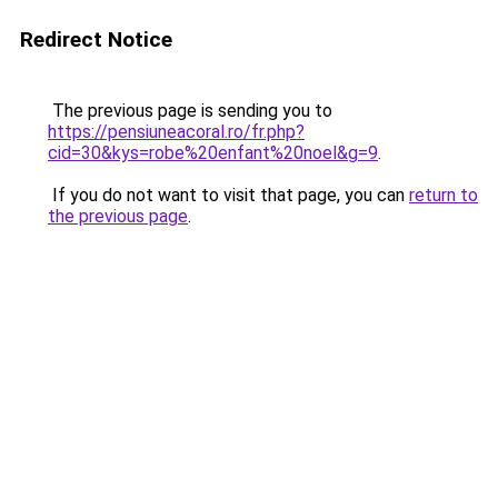
Redirect Notice
The previous page is sending you to
https://pensiuneacoral.ro/fr.php?
cid=30&kys=robe%20enfant%20noel&g=9
.
If you do not want to visit that page, you can
return to
the previous page
.