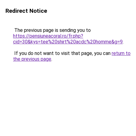
Redirect Notice
The previous page is sending you to
https://pensiuneacoral.ro/fr.php?
cid=30&kys=tee%20shirt%20acdc%20homme&g=9
.
If you do not want to visit that page, you can
return to
the previous page
.