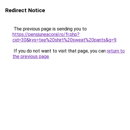
Redirect Notice
The previous page is sending you to
https://pensiuneacoral.ro/fr.php?
cid=30&kys=tee%20shirt%20sweat%20pants&g=9
.
If you do not want to visit that page, you can
return to
the previous page
.