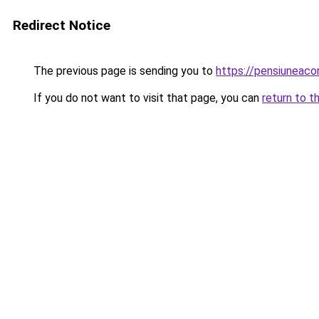
Redirect Notice
The previous page is sending you to
https://pensiuneac
If you do not want to visit that page, you can
return to t