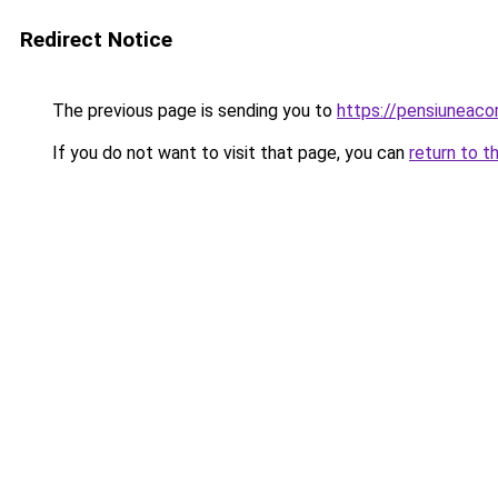
Redirect Notice
The previous page is sending you to
https://pensiuneac
If you do not want to visit that page, you can
return to t