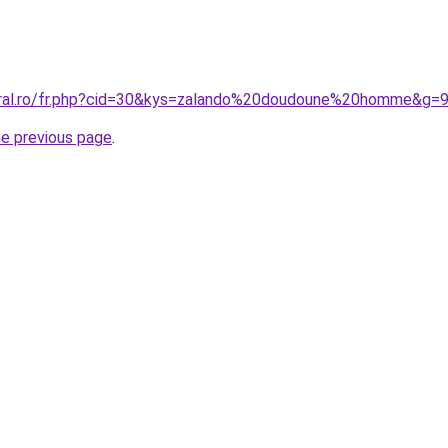
oral.ro/fr.php?cid=30&kys=zalando%20doudoune%20homme&g=
he previous page
.