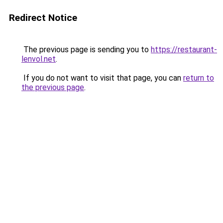
Redirect Notice
The previous page is sending you to
https://restaurant-
lenvol.net
.
If you do not want to visit that page, you can
return to
the previous page
.