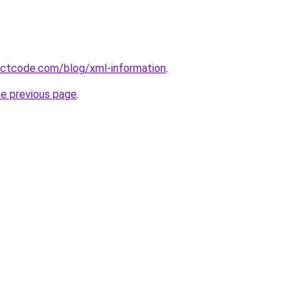
ectcode.com/blog/xml-information
.
he previous page
.