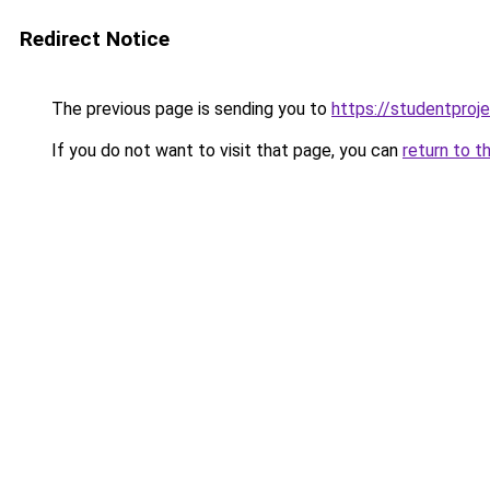
Redirect Notice
The previous page is sending you to
https://studentproj
If you do not want to visit that page, you can
return to t