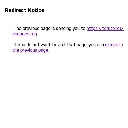
Redirect Notice
The previous page is sending you to
https://territoires-
engages.org
.
If you do not want to visit that page, you can
return to
the previous page
.