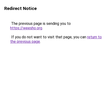
Redirect Notice
The previous page is sending you to
https://weesho.org
.
If you do not want to visit that page, you can
return to
the previous page
.