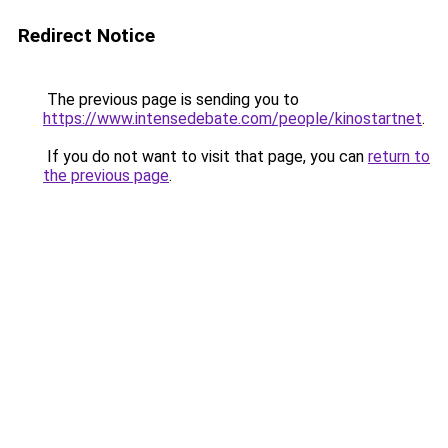
Redirect Notice
The previous page is sending you to
https://www.intensedebate.com/people/kinostartnet
.
If you do not want to visit that page, you can
return to
the previous page
.