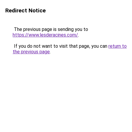
Redirect Notice
The previous page is sending you to
https://www.lesderacines.com/
.
If you do not want to visit that page, you can
return to
the previous page
.