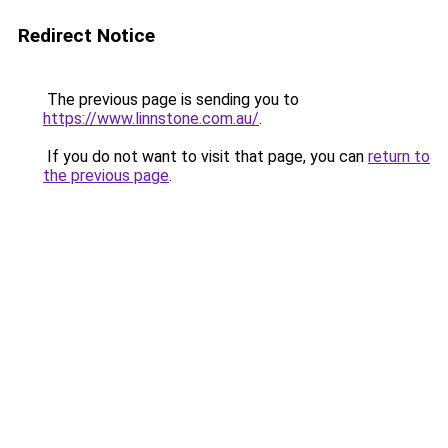
Redirect Notice
The previous page is sending you to
https://www.linnstone.com.au/
.
If you do not want to visit that page, you can
return to
the previous page
.