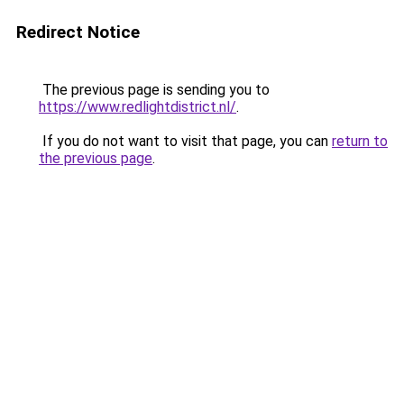
Redirect Notice
The previous page is sending you to
https://www.redlightdistrict.nl/
.
If you do not want to visit that page, you can
return to
the previous page
.