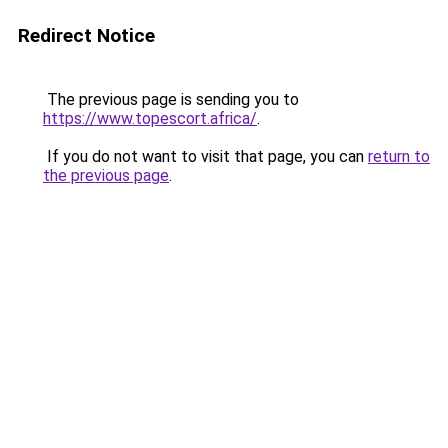
Redirect Notice
The previous page is sending you to
https://www.topescort.africa/
.
If you do not want to visit that page, you can
return to
the previous page
.