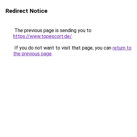
Redirect Notice
The previous page is sending you to
https://www.topescort.de/
.
If you do not want to visit that page, you can
return to
the previous page
.